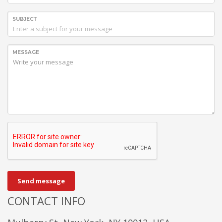
SUBJECT
MESSAGE
Send message
CONTACT INFO