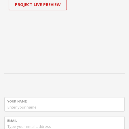
PROJECT LIVE PREVIEW
YOUR NAME
EMAIL