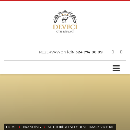
REZERVASYON İÇİN
324 774 00 09
HOME
BRANDING
AUTHORITATIVELY BENCHMARK VIRTUAL